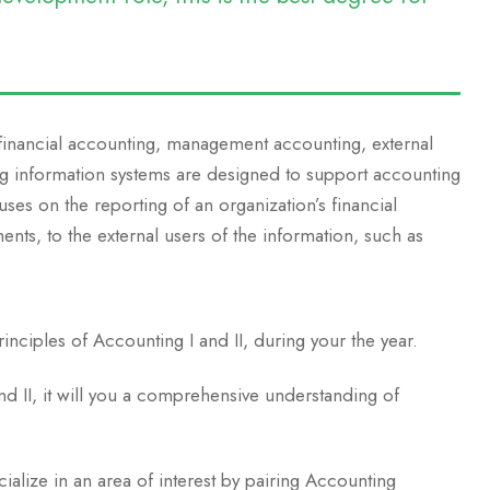
 financial accounting, management accounting, external
ng information systems are designed to support accounting
uses on the reporting of an organization’s financial
ments, to the external users of the information, such as
inciples of Accounting I and II, during your the year.
and II, it will you a comprehensive understanding of
cialize in an area of interest by pairing Accounting