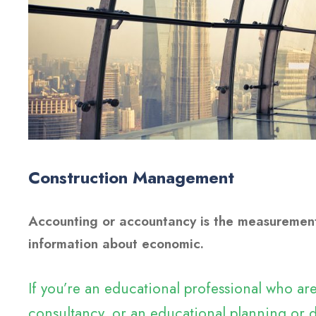
Construction Management
Accounting or accountancy is the measurement
information about economic.
If you’re an educational professional who a
consultancy, or an educational planning or d