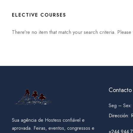
ELECTIVE COURSES
There're no item that match your search criteria. Please 
Contacto
Seg – Sex:
Dirección
:
Sua agência de Hostess confiável e
aprovada. Feiras, eventos, congressos e
+244 944 7