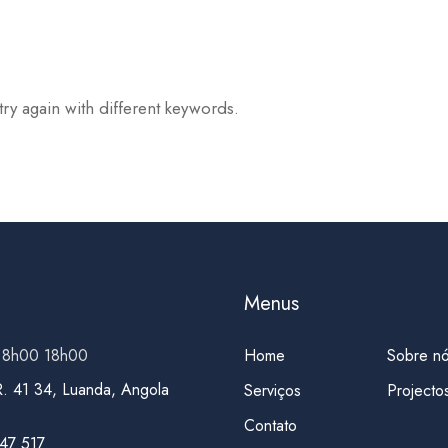
try again with different keywords.
Menus
 8h00 18h00
Home
Sobre n
R. 41 34, Luanda, Angola
Serviços
Projecto
Contato
47 517