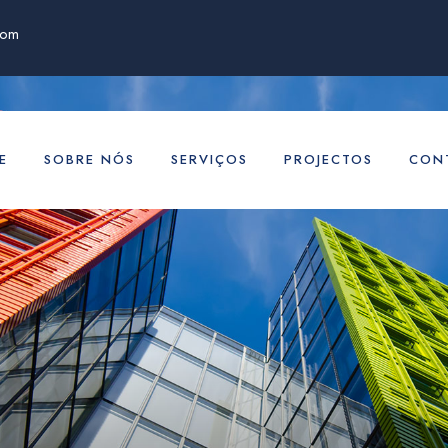
com
E
SOBRE NÓS
SERVIÇOS
PROJECTOS
CON