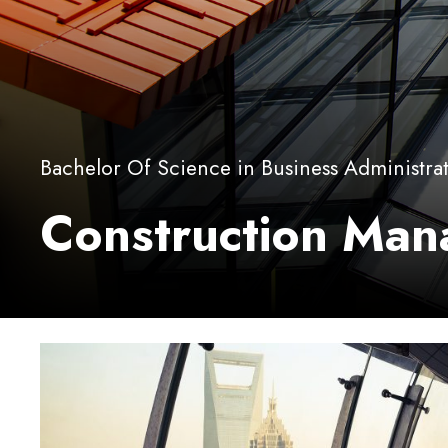
Bachelor Of Science in Business Administra
Construction Ma