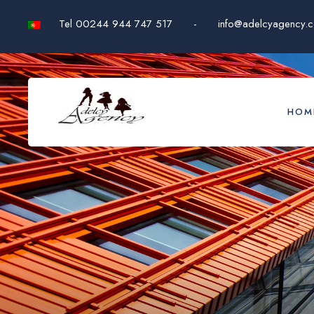
Tel 00244 944 747 517
-
info@adelcyagency.
HOM