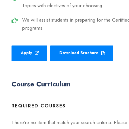
Topics with electives of your choosing.
We will assist students in preparing for the Certif
programs.
Apply
Download Brochure
Course Curriculum
REQUIRED COURSES
There're no item that match your search criteria. Please 