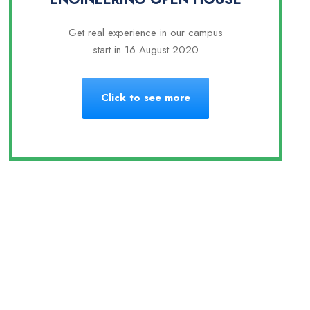
Get real experience in our campus
start in 16 August 2020
Click to see more