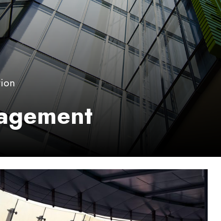
tion
nagement