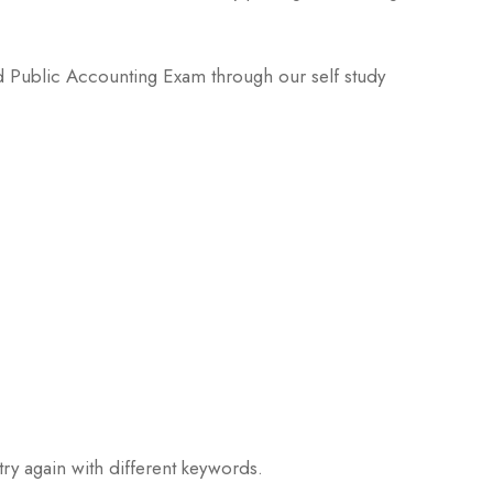
ied Public Accounting Exam through our self study
try again with different keywords.