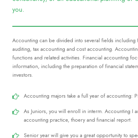
you.
Accounting can be divided into several fields including
auditing, tax accounting and cost accounting. Accounti
functions and related activities. Financial accounting foc
information, including the preparation of financial state
investors.
Accounting majors take a full year of accounting: Pr
As Juniors, you will enroll in interm. Accounting I 
accounting practice, thoery and financial report.
Senior year will give you a great opportunity to spe