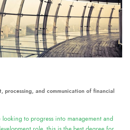
, processing, and communication of financial
re looking to progress into management and
evelopment role, this is the best degree for