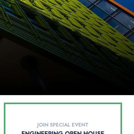
JOIN SPECIAL EVENT
ENGINEERING OPEN HOUSE