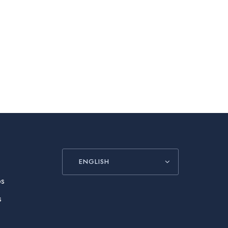
ENGLISH
ós
s