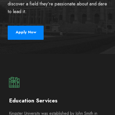
discover a field they’re passionate about and dare
to lead it.
Apply Now
Education Services
Kingster University was established by John Smith in