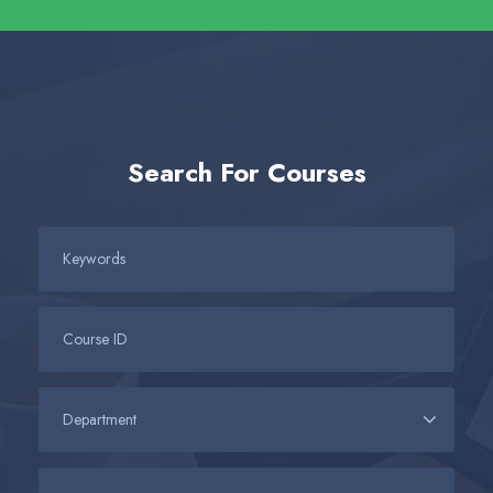
Search For Courses