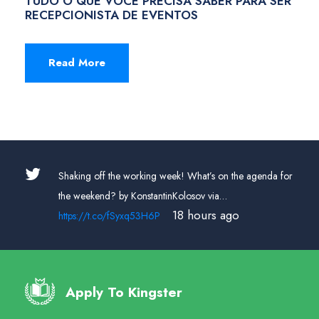
TUDO O QUE VOCÊ PRECISA SABER PARA SER
RECEPCIONISTA DE EVENTOS
Read More
off the working week! What’s on the agenda for
RT
@placeitap
end? by KonstantinKolosov via…
channel is easy
18 hours ago
t.co/fSyxq53H6P
own in sec…
h
Apply To Kingster