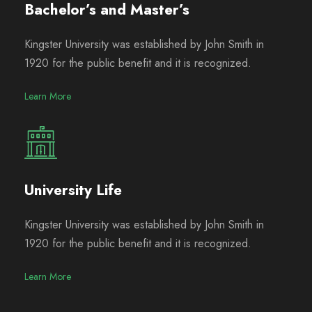
Bachelor’s and Master’s
Kingster University was established by John Smith in
1920 for the public benefit and it is recognized.
Learn More
University Life
Kingster University was established by John Smith in
1920 for the public benefit and it is recognized.
Learn More