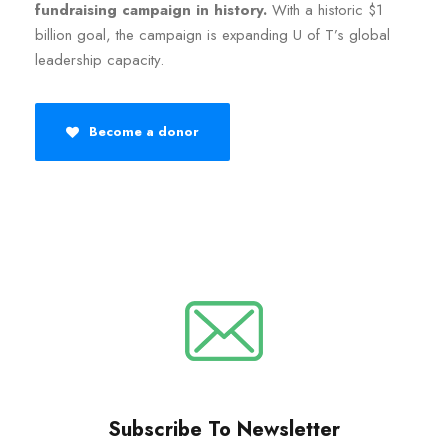
fundraising campaign in history.
With a historic $1
billion goal, the campaign is expanding U of T’s global
leadership capacity.
Become a donor
Subscribe To Newsletter