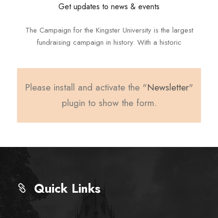
Get updates to news & events
The Campaign for the Kingster University is the largest
fundraising campaign in history. With a historic
Please install and activate the "
Newsletter
"
plugin to show the form.
Quick Links