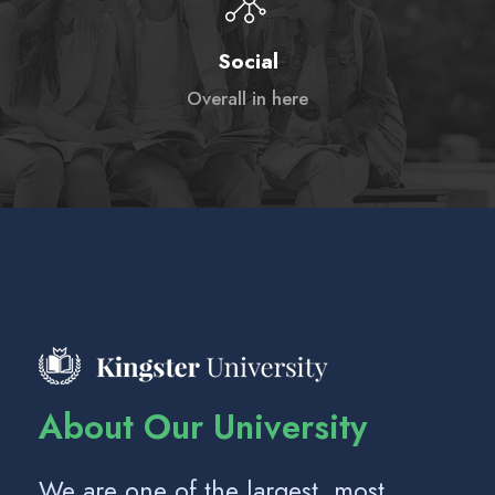
Social
Overall in here
About Our University
We are one of the largest, most