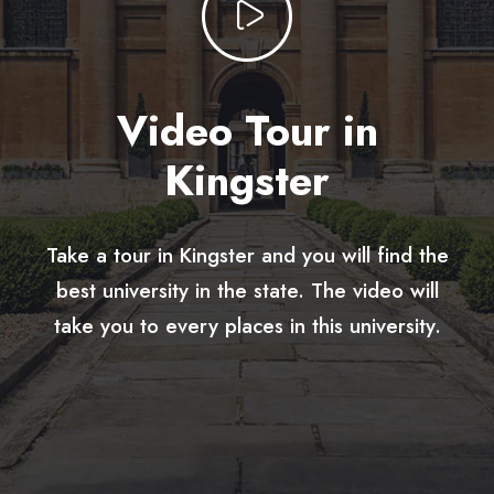
Video Tour in
Kingster
Take a tour in Kingster and you will find the
best university in the state. The video will
take you to every places in this university.