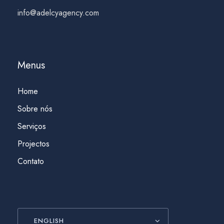
info@adelcyagency.com
Menus
Home
Sobre nós
Serviços
Projectos
Contato
ENGLISH