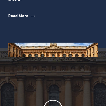
Read More