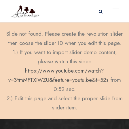
Slide not found. Please create the revolution slider
then coose the slider ID when you edit this page.
1.) If you want to import slider demo content,
please watch this video
https://www.youtube.com/watch?
v=3YmMFTXiWZU&feature=youtu.be&t=52s
from
0:52 sec.
2.) Edit this page and select the proper slide from
slider item.