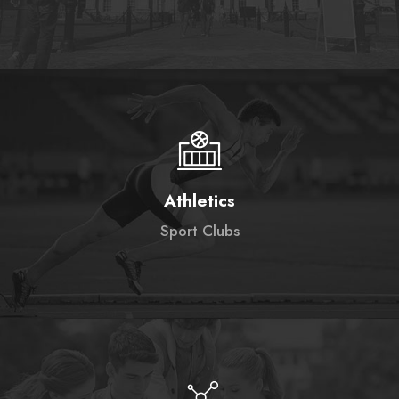
Athletics
Sport Clubs