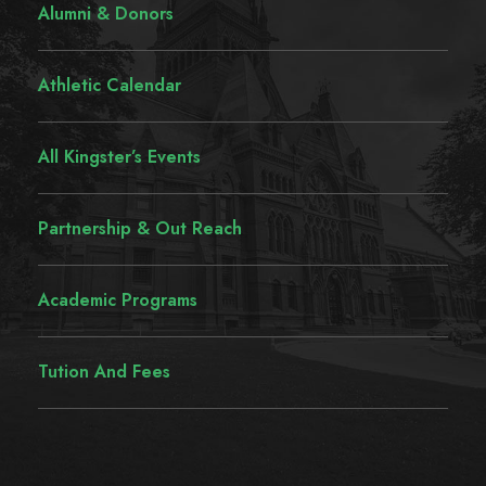
Alumni & Donors
Athletic Calendar
All Kingster’s Events
Partnership & Out Reach
Academic Programs
Tution And Fees