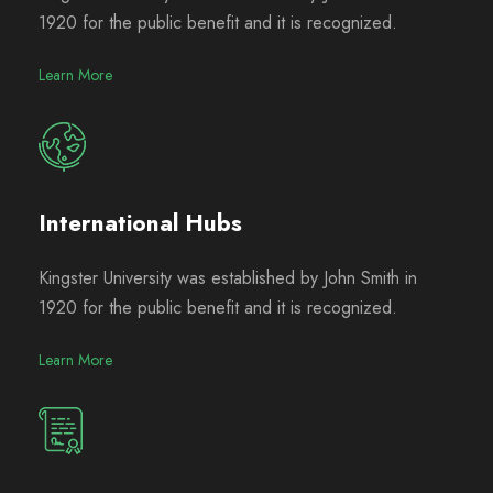
1920 for the public benefit and it is recognized.
Learn More
International Hubs
Kingster University was established by John Smith in
1920 for the public benefit and it is recognized.
Learn More