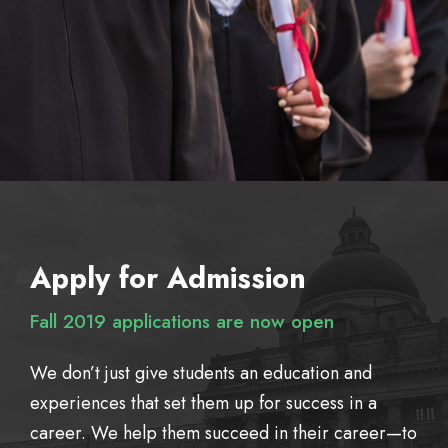
Apply for Admission
Fall 2019 applications are now open
We don’t just give students an education and
experiences that set them up for success in a
career. We help them succeed in their career—to