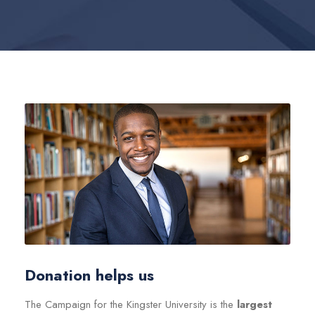
Donation helps us
The Campaign for the Kingster University is the
largest