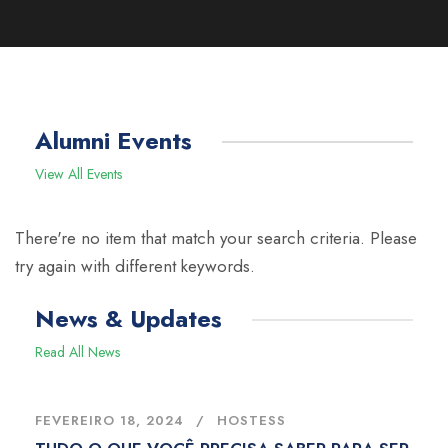
Alumni Events
View All Events
There're no item that match your search criteria. Please
try again with different keywords.
News & Updates
Read All News
FEVEREIRO 18, 2024
HOSTESS