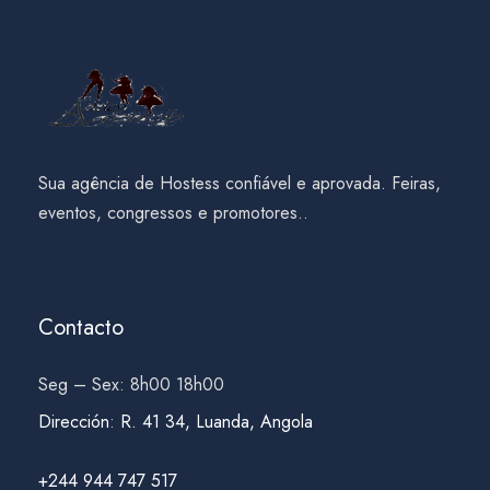
Sua agência de Hostess confiável e aprovada. Feiras,
eventos, congressos e promotores..
Contacto
Seg – Sex: 8h00 18h00
Dirección
:
R. 41 34, Luanda, Angola
+244 944 747 517