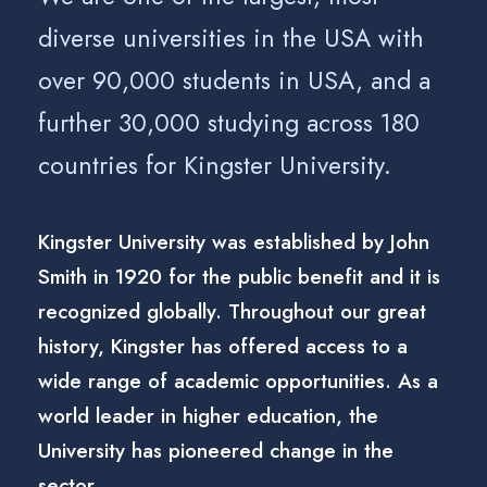
diverse universities in the USA with
over 90,000 students in USA, and a
further 30,000 studying across 180
countries for Kingster University.
Kingster University was established by John
Smith in 1920 for the public benefit and it is
recognized globally. Throughout our great
history, Kingster has offered access to a
wide range of academic opportunities. As a
world leader in higher education, the
University has pioneered change in the
sector.