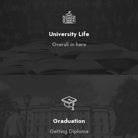
University Life
Overall in here
Graduation
Getting Diploma