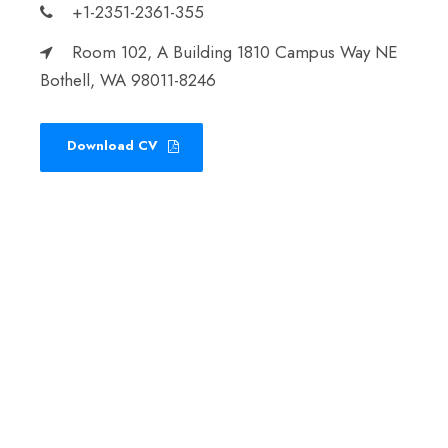
+1-2351-2361-355
Room 102, A Building 1810 Campus Way NE
Bothell, WA 98011-8246
Download CV