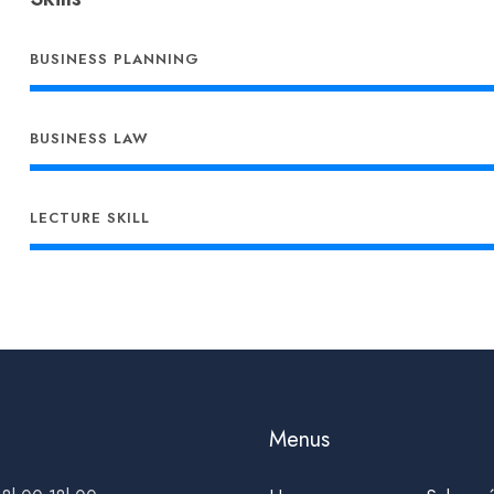
BUSINESS PLANNING
BUSINESS LAW
LECTURE SKILL
Menus