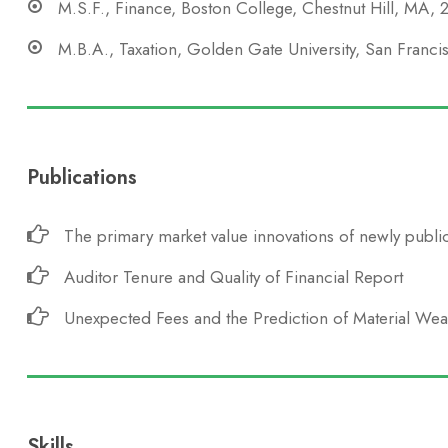
M.S.F., Finance, Boston College, Chestnut Hill, MA,
M.B.A., Taxation, Golden Gate University, San Franc
Publications
The primary market value innovations of newly public
Auditor Tenure and Quality of Financial Report
Unexpected Fees and the Prediction of Material We
Skills