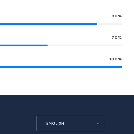
90%
70%
100%
ENGLISH