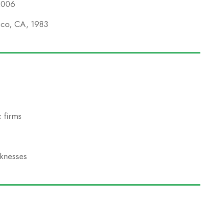
 2006
isco, CA, 1983
 firms
aknesses