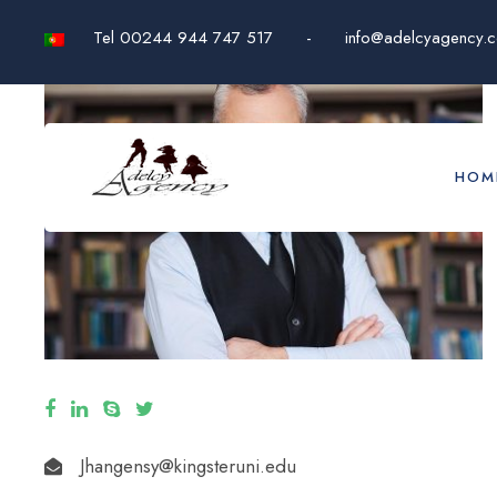
Tel 00244 944 747 517
-
info@adelcyagency.
HOM
Jhangensy@kingsteruni.edu