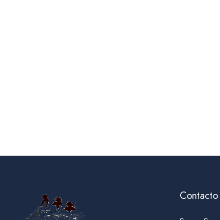
Contacto