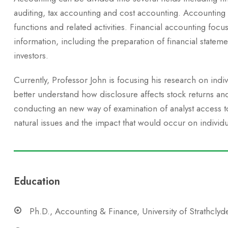
auditing, tax accounting and cost accounting. Accounting
functions and related activities. Financial accounting focus
information, including the preparation of financial stateme
investors.
Currently, Professor John is focusing his research on indi
better understand how disclosure affects stock returns an
conducting an new way of examination of analyst access to 
natural issues and the impact that would occur on individu
Education
Ph.D., Accounting & Finance, University of Strathclyd