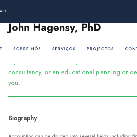
com
John Hagensy, PhD
Adjunct Professor
E
SOBRE NÓS
SERVIÇOS
PROJECTOS
CON
If you’re an educational professional who ar
consultancy, or an educational planning or dev
you.
Biography
Accounting can be divided into several fields including f