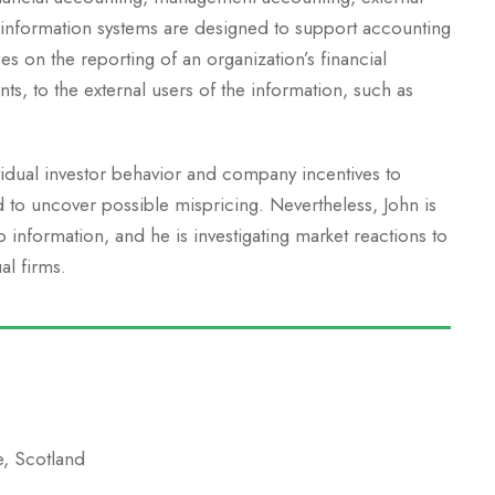
 information systems are designed to support accounting
es on the reporting of an organization’s financial
nts, to the external users of the information, such as
vidual investor behavior and company incentives to
d to uncover possible mispricing. Nevertheless, John is
information, and he is investigating market reactions to
al firms.
e, Scotland