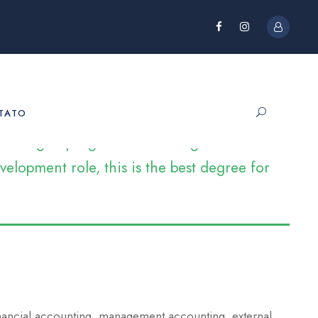
TATO
e looking to progress into management and
elopment role, this is the best degree for
inancial accounting, management accounting, external